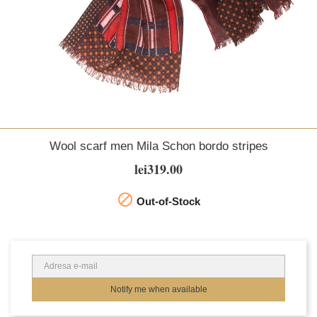
Wool scarf men Mila Schon bordo stripes
lei319.00

Out-of-Stock
Notify me when available