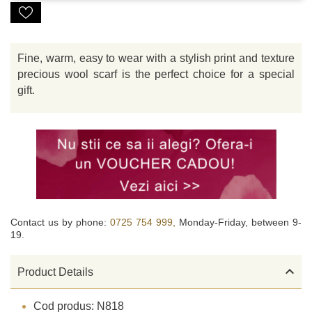
Fine, warm, easy to wear with a stylish print and texture
precious wool scarf is the perfect choice for a special
gift.
Contact us by phone:
0725 754 999,
Monday-Friday, between 9-
19.

Product Details
Cod produs: N818