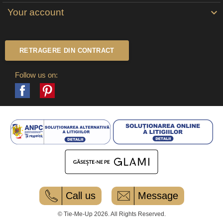
Your account

RETRAGERE DIN CONTRACT
Follow us on:
Facebook
Pinterest
Call us
Message
© Tie-Me-Up 2026. All Rights Reserved.