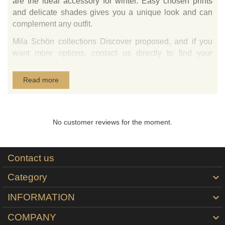
are the ideal accessory for winter. Easy chosen prints
and delicate shades gives you a unique look and can
complement any outfit.
Mila Schön collections Discover proposed, and if you
want more options, contact us directly to find your
favorite scarf.
Read more
The scarf comes in a white envelope, elegant, gift, logo
designer.
Tie-Me-Up is the exclusive importer in Romania of
products in Italy wool scarves signed by Mila Schön
No customer reviews for the moment.
printed.
Contact us
Category

INFORMATION

COMPANY
