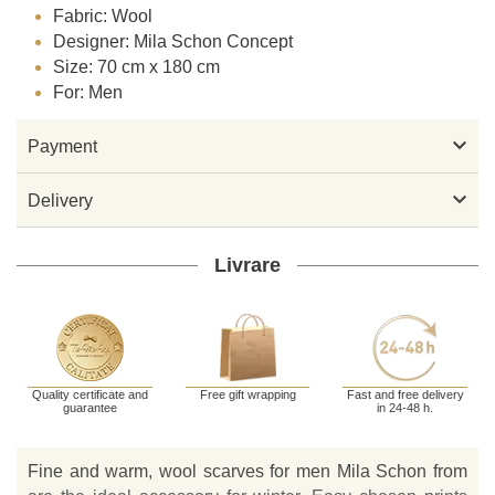
Fabric: Wool
Designer: Mila Schon Concept
Size: 70 cm x 180 cm
For: Men

Payment

Delivery
Livrare
Quality certificate and
Free gift wrapping
Fast and free delivery
guarantee
in 24-48 h.
Fine and warm, wool scarves for men Mila Schon from