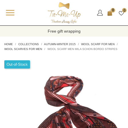

0
0
Free gift wrapping
HOME
COLLECTIONS
AUTUMN-WINTER 2015
WOOL SCARF FOR MEN
WOOL SCARVES FOR MEN
WOOL SCARF MEN MILA SCHON BORDO STRIPES
Out-of-Stock