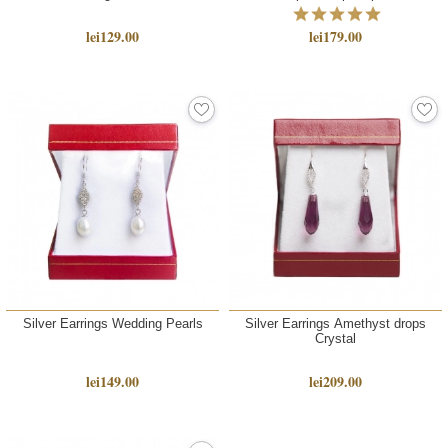
lei129.00
lei179.00
Silver Earrings Wedding Pearls
Silver Earrings Amethyst drops
Crystal
lei149.00
lei209.00