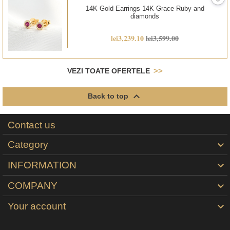
14K Gold Earrings 14K Grace Ruby and
diamonds
lei3,239.10
lei3,599.00
VEZI TOATE OFERTELE

Back to top
Contact us
Category

INFORMATION

COMPANY

Your account
