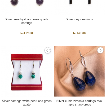
Silver amethyst and rose quartz
Silver onyx earrings
earrings
lei119.00
lei149.00
Silver earrings white pearl and green
Silver cubic zirconia earrings oval
agate
lapis sharp drops