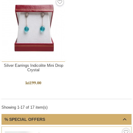
Silver Earrings Indicolite Mini Drop
Crystal
lei199.00
Showing 1-17 of 17 item(s)

% SPECIAL OFFERS