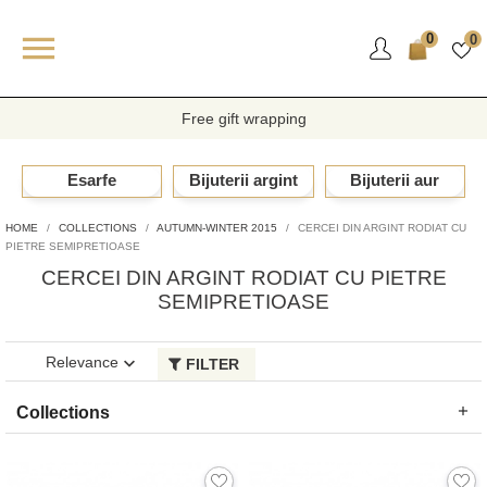

0
0
Free gift wrapping
Esarfe
Bijuterii argint
Bijuterii aur
HOME
COLLECTIONS
AUTUMN-WINTER 2015
CERCEI DIN ARGINT RODIAT CU
PIETRE SEMIPRETIOASE
CERCEI DIN ARGINT RODIAT CU PIETRE
SEMIPRETIOASE
Showing 1-17 of 17 item(s)
Relevance

FILTER
Collections
