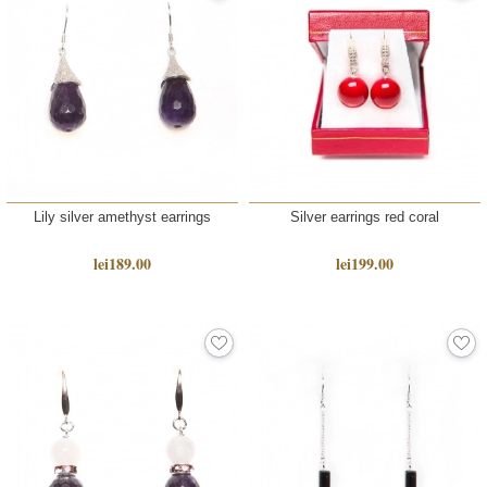
Lily silver amethyst earrings
Silver earrings red coral
lei189.00
lei199.00