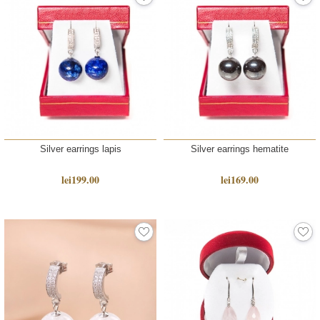
Silver earrings lapis
Silver earrings hematite
lei199.00
lei169.00