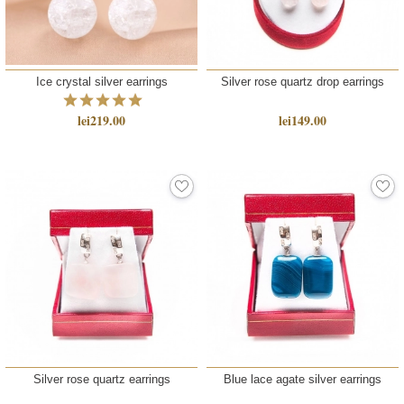
Ice crystal silver earrings
Silver rose quartz drop earrings
lei219.00
lei149.00
Silver rose quartz earrings
Blue lace agate silver earrings