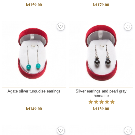
lei159.00
lei179.00
Agate silver turquoise earrings
Silver earrings and pearl gray
hematite
lei149.00
lei139.00